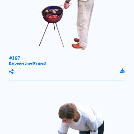
#197
Barbeque time! It’s goat!