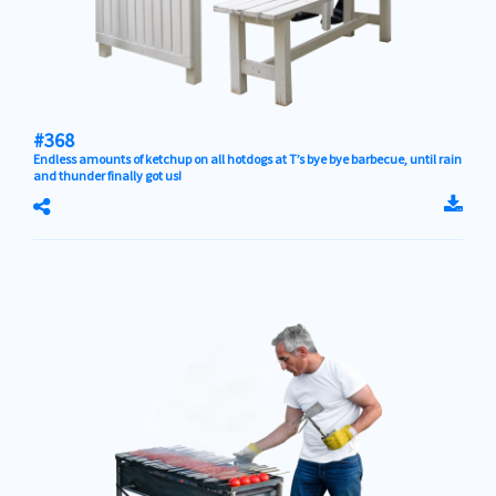
#368
Endless amounts of ketchup on all hotdogs at T’s bye bye barbecue, until rain
and thunder finally got us!