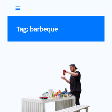
Skip
to
Tag: barbeque
content