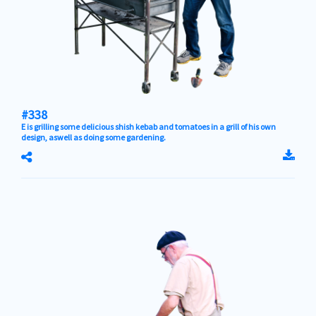
#338
E is grilling some delicious shish kebab and tomatoes in a grill of his own
design, aswell as doing some gardening.