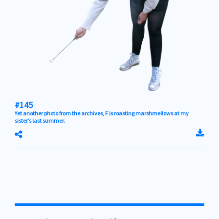
#145
Yet another photo from the archives, F is roasting marshmellows at my
sister’s last summer.