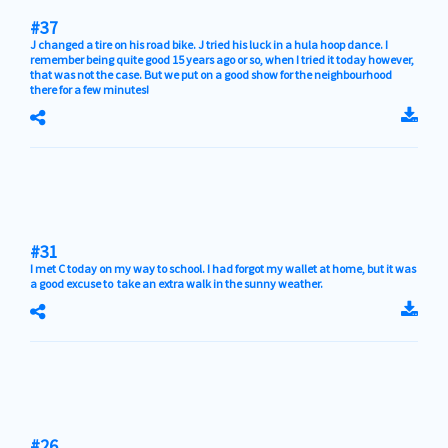
#37
J changed a tire on his road bike. J tried his luck in a hula hoop dance. I
remember being quite good 15 years ago or so, when I tried it today however,
that was not the case. But we put on a good show for the neighbourhood
there for a few minutes!
#31
I met C today on my way to school. I had forgot my wallet at home, but it was
a good excuse to take an extra walk in the sunny weather.
#26