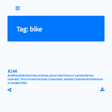
Skip
to
Tag: bike
content
#144
Another photo from the archives, since I don’t have a camera for the
moment. This is H and his Surly Crosscheck, outside Chalmers Architecture
in october 2010.