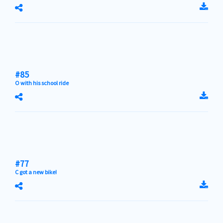
#85
O with his school ride
#77
C got a new bike!