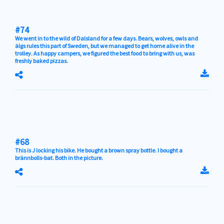
#74
We went in to the wild of Dalsland for a few days. Bears, wolves, owls and
älgs rules this part of Sweden, but we managed to get home alive in the
trolley. As happy campers, we figured the best food to bring with us, was
freshly baked pizzas.
#68
This is J locking his bike. He bought a brown spray bottle. I bought a
brännbolls-bat. Both in the picture.