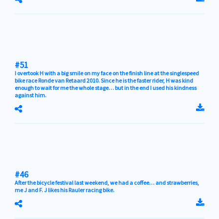
#51
I overtook H with a big smile on my face on the finish line at the singlespeed
bike race Ronde van Retaard 2010. Since he is the faster rider, H was kind
enough to wait for me the whole stage… but in the end I used his kindness
against him.
#46
After the bicycle festival last weekend, we had a coffee… and strawberries,
me J and F. J likes his Rauler racing bike.