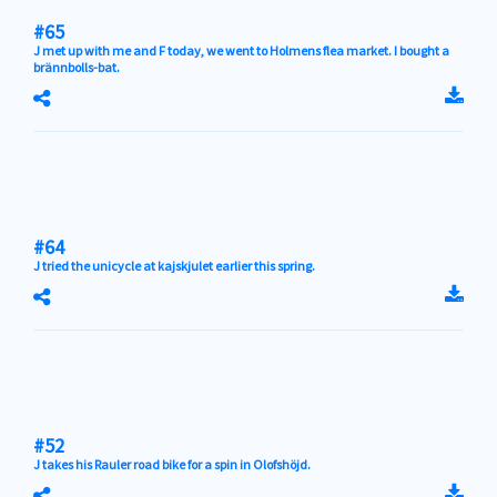
#65
J met up with me and F today, we went to Holmens flea market. I bought a
brännbolls-bat.
#64
J tried the unicycle at kajskjulet earlier this spring.
#52
J takes his Rauler road bike for a spin in Olofshöjd.