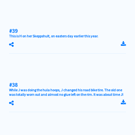
#39
This is H on her Skeppshult, on easters day earlier this year.
#38
While J was doing the hula hoops, J changed his road bike tire. The old one
was totally worn out and almost no glue left on the rim. It was about time J!