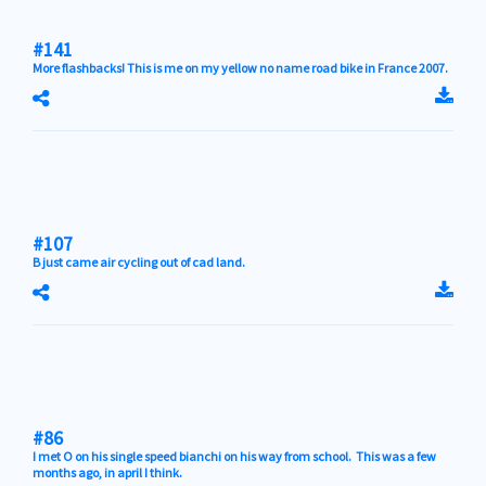
#141
More flashbacks! This is me on my yellow no name road bike in France 2007.
#107
B just came air cycling out of cad land.
#86
I met O on his single speed bianchi on his way from school. This was a few
months ago, in april I think.