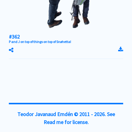
#362
P and J on top of things on top of
Snøhetta
!
Teodor Javanaud Emdén
© 2011 - 2026. See
Read me
for license.