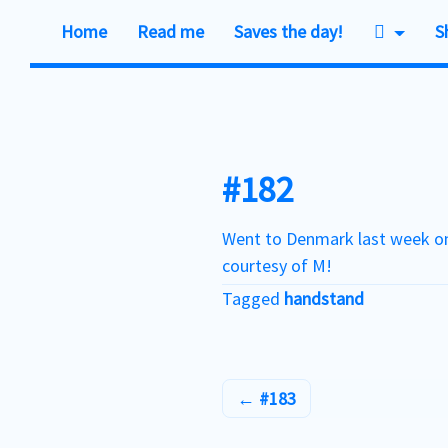
Home
Read me
Saves the day!
S
Skip
to
content
#182
Went to Denmark last week on
courtesy of M!
Tagged
handstand
#183