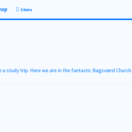
hop
0 items
 a study trip. Here we are in the fantastic Bagsværd Churc