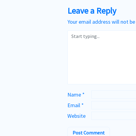
Leave a Reply
Your email address will not be
Name
*
Email
*
Website