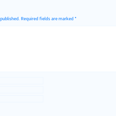
 published.
Required fields are marked
*