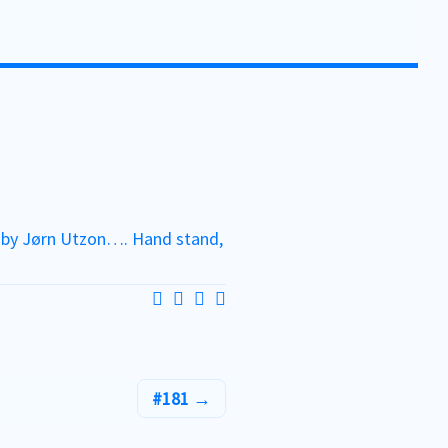
h by Jørn Utzon…. Hand stand,
#181