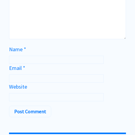
Name
*
Email
*
Website