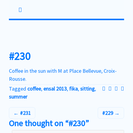
Skip
to
content
#230
Coffee in the sun with M at Place Bellevue, Croix-
Rousse.
Tagged
coffee
,
ensal 2013
,
fika
,
sitting
,
summer
#231
#229
One thought on “#230”