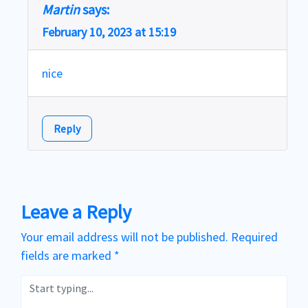
Martin
says:
February 10, 2023 at 15:19
nice
Reply
Leave a Reply
Your email address will not be published.
Required
fields are marked
*