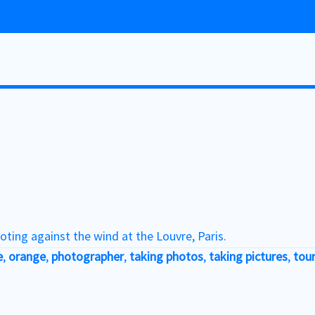
oting against the wind at the Louvre, Paris.
e
,
orange
,
photographer
,
taking photos
,
taking pictures
,
tour