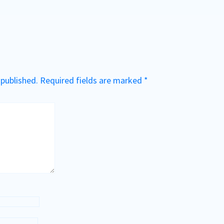
 published.
Required fields are marked
*