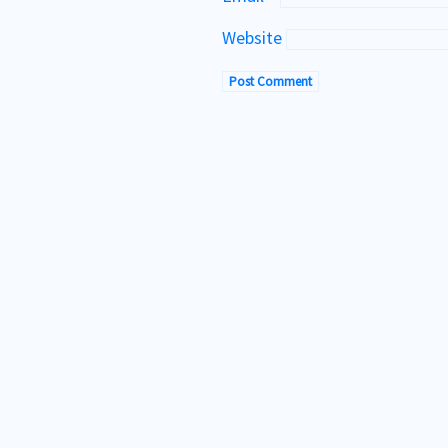
Website
Te