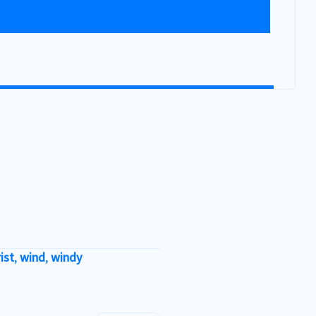
ist
,
wind
,
windy