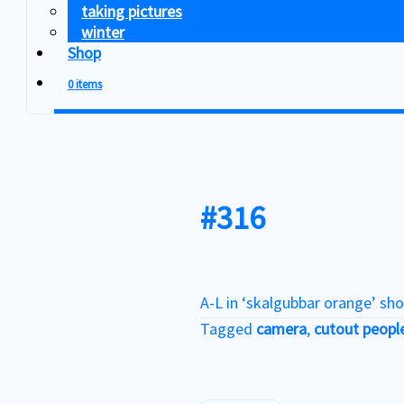
taking pictures
winter
Shop
0 items
#316
A-L in ‘skalgubbar orange’ sho
Tagged
camera
,
cutout peopl