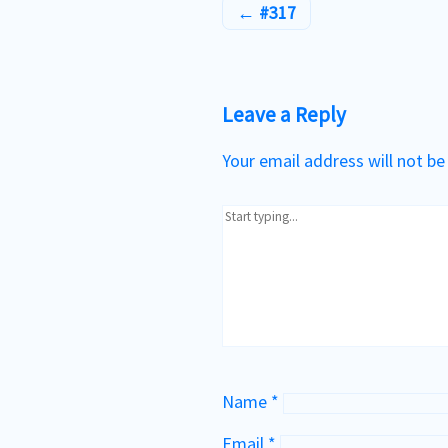
#317
Leave a Reply
Your email address will not be
Name
*
Email
*