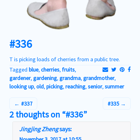
#336
T is picking loads of cherries from a public tree.
Tagged
blue
,
cherries
,
fruits
,
gardener
,
gardening
,
grandma
,
grandmother
,
looking up
,
old
,
picking
,
reaching
,
senior
,
summer
#337
#335
2 thoughts on “#336”
Jingjing Zheng
says:
November 3, 2017 at 10:55