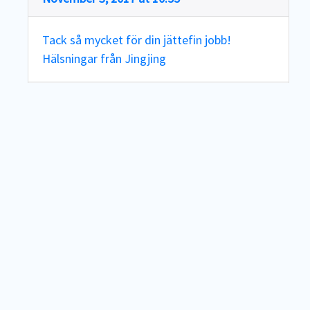
Tack så mycket för din jättefin jobb!
Hälsningar från Jingjing
Reply
Teodor
says:
November 3, 2017 at 17:08
Tack Jingjing!!
Reply