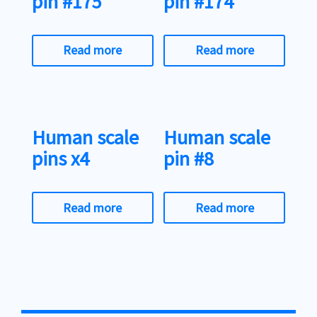
pin #175
pin #174
Read more
Read more
Human scale
Human scale
pins x4
pin #8
Read more
Read more