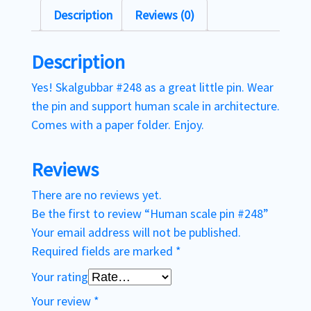
Description
Reviews (0)
Description
Yes! Skalgubbar #248 as a great little pin. Wear
the pin and support human scale in architecture.
Comes with a paper folder. Enjoy.
Reviews
There are no reviews yet.
Be the first to review “Human scale pin #248”
Your email address will not be published.
Required fields are marked
*
Your rating
Your review
*