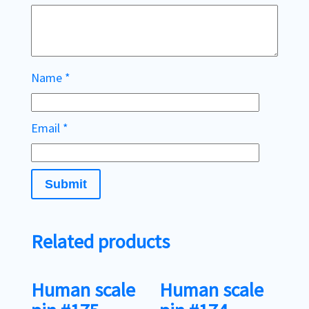
Name
*
Email
*
Related products
Human scale
Human scale