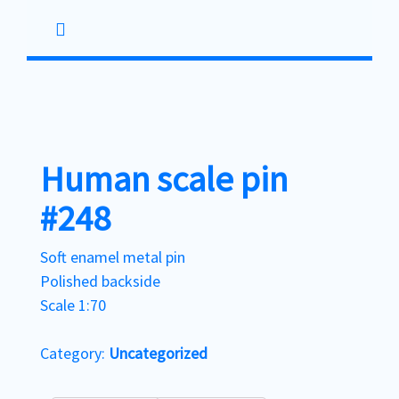
Skip
to
content
Human scale pin
#248
Soft enamel metal pin
Polished backside
Scale 1:70
Category:
Uncategorized